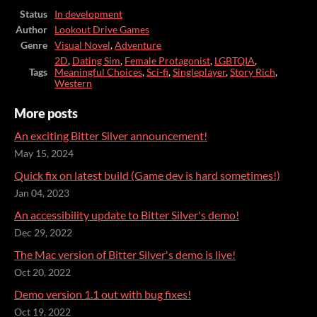
Status
In development
Author
Lookout Drive Games
Genre
Visual Novel
,
Adventure
2D
,
Dating Sim
,
Female Protagonist
,
LGBTQIA
,
Tags
Meaningful Choices
,
Sci-fi
,
Singleplayer
,
Story Rich
,
Western
More posts
An exciting Bitter Silver announcement!
May 15, 2024
Quick fix on latest build (Game dev is hard sometimes!)
Jan 04, 2023
An accessibility update to Bitter Silver's demo!
Dec 29, 2022
The Mac version of Bitter Silver's demo is live!
Oct 20, 2022
Demo version 1.1 out with bug fixes!
Oct 19, 2022