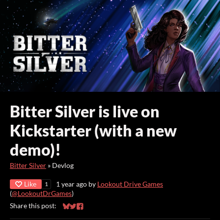
Bitter Silver is live on
Kickstarter (with a new
demo)!
Bitter Silver
»
Devlog
Like
1 year ago
by
Lookout Drive Games
1
(
@LookoutDrGames
)
Share this post:
Share on Bluesky
Share on Twitter
Share on Facebook