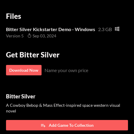
Files
Bitter Silver Kickstarter Demo - Windows
2.3 GB
Version 5
Sep 03, 2024
Get Bitter Silver
Name your own price
Download Now
Bitter Silver
A Cowboy Bebop & Mass Effect-inspired space western visual
novel
Add Game To Collection