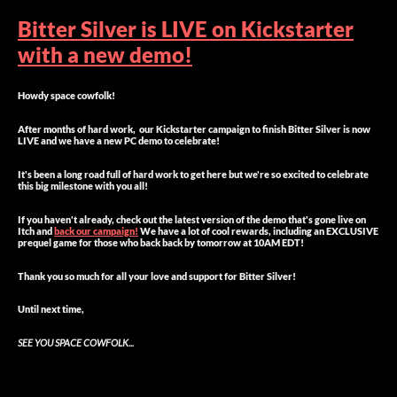
Bitter Silver is LIVE on Kickstarter
with a new demo!
Howdy space cowfolk!
After months of hard work, our Kickstarter campaign to finish Bitter Silver is now
LIVE and we have a new PC demo to celebrate!
It's been a long road full of hard work to get here but we're so excited to celebrate
this big milestone with you all!
If you haven't already, check out the latest version of the demo that's gone live on
Itch and
back our campaign!
We have a lot of cool rewards, including an EXCLUSIVE
prequel game for those who back back by tomorrow at 10AM EDT!
Thank you so much for all your love and support for Bitter Silver!
Until next time,
SEE YOU SPACE COWFOLK...