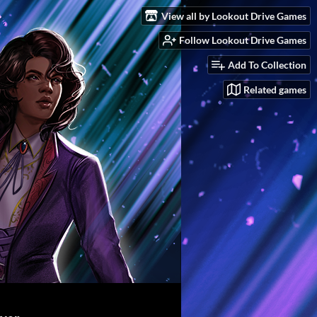
View all by Lookout Drive Games
Follow Lookout Drive Games
Add To Collection
Related games