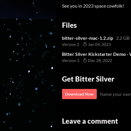
See you in 2023 space cowfolk!
Files
bitter-silver-mac-1.2.zip
2.2 GB
Version 2
Jan 04, 2023
Bitter Silver Kickstarter Demo 
Version 3
Dec 28, 2022
Get Bitter Silver
Name your own
Download Now
Leave a comment