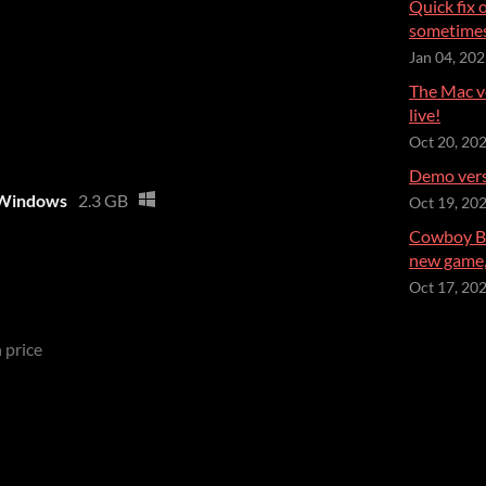
Quick fix 
sometimes
Jan 04, 20
The Mac ve
live!
Oct 20, 20
Demo versi
- Windows
2.3 GB
Oct 19, 20
Cowboy Be
new game, 
Oct 17, 20
 price