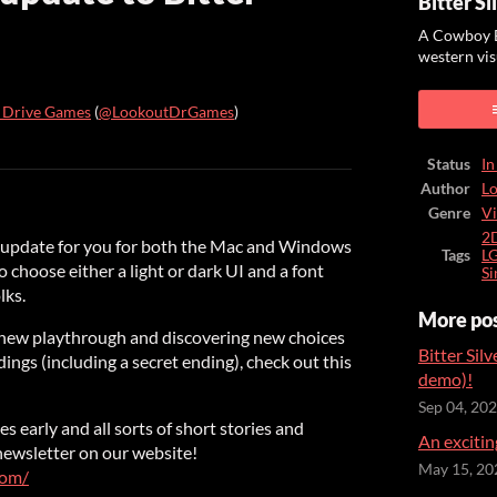
Bitter Si
A Cowboy B
western vis
 Drive Games
(
@LookoutDrGames
)
ook
Status
In
Author
L
Genre
Vi
2
y update for you for both the Mac and Windows
Tags
L
o choose either a light or dark UI and a font
Si
lks.
More po
a new playthrough and discovering new choices
Bitter Silv
dings (including a secret ending), check out this
demo)!
Sep 04, 20
s early and all sorts of short stories and
An excitin
 newsletter on our website!
May 15, 20
com/