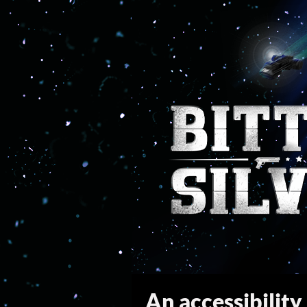
An accessibility