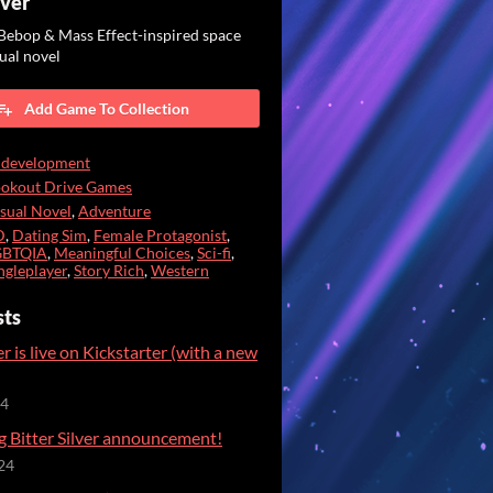
lver
ebop & Mass Effect-inspired space
ual novel
Add Game To Collection
 development
ookout Drive Games
sual Novel
,
Adventure
D
,
Dating Sim
,
Female Protagonist
,
GBTQIA
,
Meaningful Choices
,
Sci-fi
,
ngleplayer
,
Story Rich
,
Western
sts
er is live on Kickstarter (with a new
24
g Bitter Silver announcement!
24