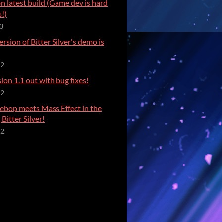
on latest build (Game dev is hard
!)
23
rsion of Bitter Silver's demo is
22
on 1.1 out with bug fixes!
22
bop meets Mass Effect in the
Bitter Silver!
22