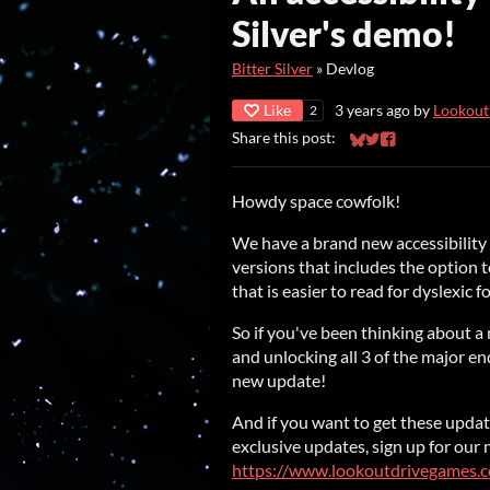
Silver's demo!
Bitter Silver
»
Devlog
Like
3 years ago
by
Lookout
2
Share this post:
Share on Bluesky
Share on Twitter
Share on Faceb
Howdy space cowfolk!
We have a brand new accessibilit
versions that includes the option t
that is easier to read for dyslexic fo
So if you've been thinking about 
and unlocking all 3 of the major en
new update!
And if you want to get these update
exclusive updates, sign up for our
https://www.lookoutdrivegames.