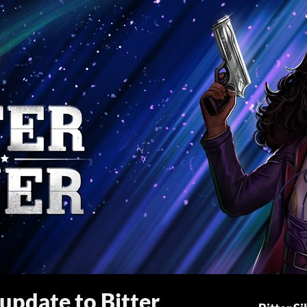
 update to Bitter