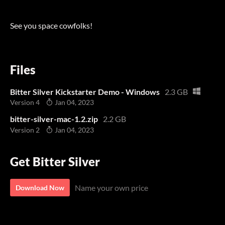
See you space cowfolks!
Files
Bitter Silver Kickstarter Demo - Windows
2.3 GB
Version 4
Jan 04, 2023
bitter-silver-mac-1.2.zip
2.2 GB
Version 2
Jan 04, 2023
Get Bitter Silver
Name your own price
Download Now