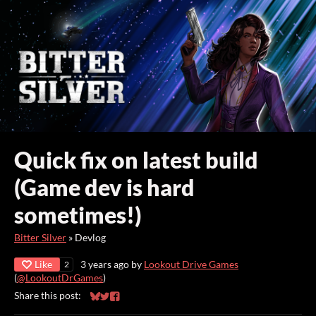
Quick fix on latest build
(Game dev is hard
sometimes!)
Bitter Silver
»
Devlog
Like
3 years ago
by
Lookout Drive Games
2
(
@LookoutDrGames
)
Share this post:
Share on Bluesky
Share on Twitter
Share on Facebook