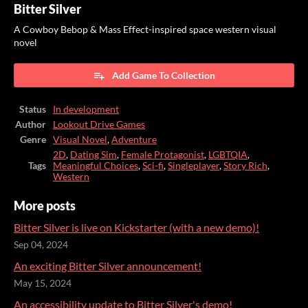
Bitter Silver
A Cowboy Bebop & Mass Effect-inspired space western visual
novel
Add Game To Collection
Status
In development
Author
Lookout Drive Games
Genre
Visual Novel
,
Adventure
2D
,
Dating Sim
,
Female Protagonist
,
LGBTQIA
,
Tags
Meaningful Choices
,
Sci-fi
,
Singleplayer
,
Story Rich
,
Western
More posts
Bitter Silver is live on Kickstarter (with a new demo)!
Sep 04, 2024
An exciting Bitter Silver announcement!
May 15, 2024
An accessibility update to Bitter Silver's demo!