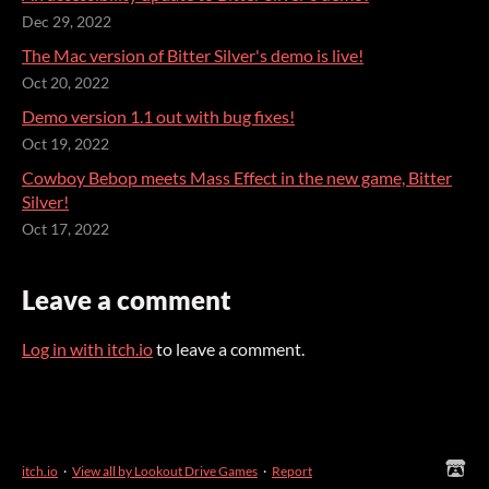
Dec 29, 2022
The Mac version of Bitter Silver's demo is live!
Oct 20, 2022
Demo version 1.1 out with bug fixes!
Oct 19, 2022
Cowboy Bebop meets Mass Effect in the new game, Bitter
Silver!
Oct 17, 2022
Leave a comment
Log in with itch.io
to leave a comment.
itch.io
·
View all by Lookout Drive Games
·
Report