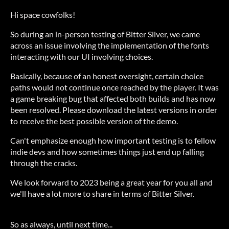
Hi space cowfolks!
So during an in-person testing of Bitter Silver, we came
across an issue involving the implementation of the fonts
interacting with our UI involving choices.
Basically, because of an honest oversight, certain choice
paths would not continue once reached by the player. It was
a game breaking bug that affected both builds and has now
been resolved. Please download the latest versions in order
to receive the best possible version of the demo.
Can't emphasize enough how important testing is to fellow
indie devs and how sometimes things just end up falling
through the cracks.
We look forward to 2023 being a great year for you all and
we'll have a lot more to share in terms of Bitter Silver.
So as always, until next time...