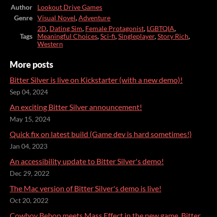
Author
Lookout Drive Games
Genre
Visual Novel
,
Adventure
2D
,
Dating Sim
,
Female Protagonist
,
LGBTQIA
,
Tags
Meaningful Choices
,
Sci-fi
,
Singleplayer
,
Story Rich
,
Western
More posts
Bitter Silver is live on Kickstarter (with a new demo)!
Sep 04, 2024
An exciting Bitter Silver announcement!
May 15, 2024
Quick fix on latest build (Game dev is hard sometimes!)
Jan 04, 2023
An accessibility update to Bitter Silver's demo!
Dec 29, 2022
The Mac version of Bitter Silver's demo is live!
Oct 20, 2022
Cowboy Bebop meets Mass Effect in the new game, Bitter