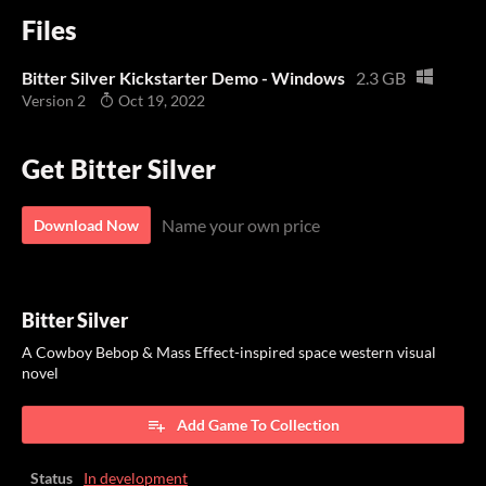
Files
Bitter Silver Kickstarter Demo - Windows
2.3 GB
Version 2
Oct 19, 2022
Get Bitter Silver
Name your own price
Download Now
Bitter Silver
A Cowboy Bebop & Mass Effect-inspired space western visual
novel
Add Game To Collection
Status
In development