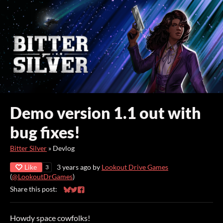
Demo version 1.1 out with
bug fixes!
Bitter Silver
»
Devlog
Like
3 years ago
by
Lookout Drive Games
3
(
@LookoutDrGames
)
Share this post:
Share on Bluesky
Share on Twitter
Share on Facebook
Howdy space cowfolks!