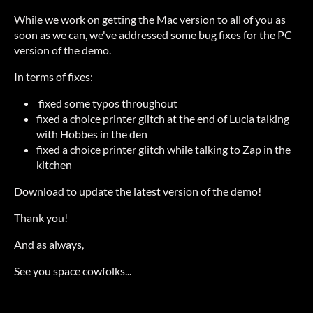
While we work on getting the Mac version to all of you as
soon as we can, we've addressed some bug fixes for the PC
version of the demo.
In terms of fixes:
fixed some typos throughout
fixed a choice printer glitch at the end of Lucia talking
with Hobbes in the den
fixed a choice printer glitch while talking to Zap in the
kitchen
Download to update the latest version of the demo!
Thank you!
And as always,
See you space cowfolks...