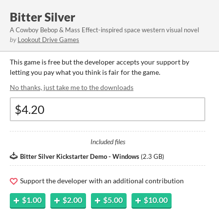
Bitter Silver
A Cowboy Bebop & Mass Effect-inspired space western visual novel
by
Lookout Drive Games
This game is free but the developer accepts your support by
letting you pay what you think is fair for the game.
No thanks, just take me to the downloads
Included files
Bitter Silver Kickstarter Demo - Windows
(
2.3 GB
)
Support the developer with an additional contribution
$1.00
$2.00
$5.00
$10.00