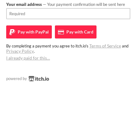
Your email address
— Your payment confirmation will be sent here
Pay with
PayPal
Pay with
Card
Terms of Service
By completing a payment you agree to itch.io's
and
Privacy Policy
.
I already paid for this…
powered by