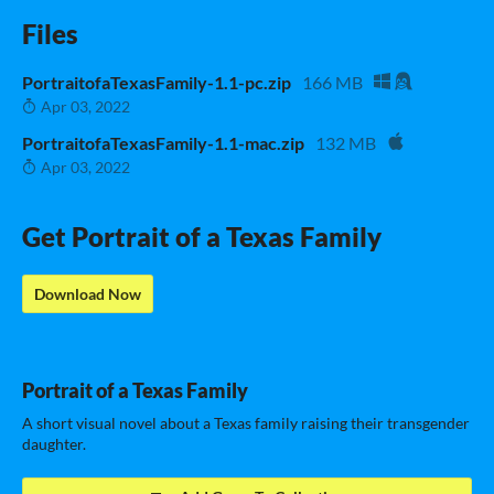
Files
PortraitofaTexasFamily-1.1-pc.zip
166 MB
Apr 03, 2022
PortraitofaTexasFamily-1.1-mac.zip
132 MB
Apr 03, 2022
Get Portrait of a Texas Family
Download Now
Portrait of a Texas Family
A short visual novel about a Texas family raising their transgender
daughter.