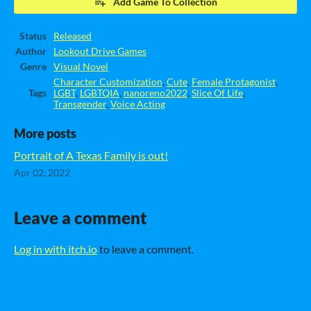
Add Game To Collection
Status
Released
Author
Lookout Drive Games
Genre
Visual Novel
Character Customization
,
Cute
,
Female Protagonist
,
Tags
LGBT
,
LGBTQIA
,
nanoreno2022
,
Slice Of Life
,
Transgender
,
Voice Acting
More posts
Portrait of A Texas Family is out!
Apr 02, 2022
Leave a comment
Log in with itch.io
to leave a comment.