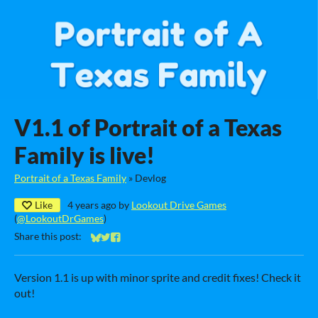
V1.1 of Portrait of a Texas
Family is live!
Portrait of a Texas Family
»
Devlog
Like
4 years ago
by
Lookout Drive Games
(
@LookoutDrGames
)
Share this post:
Share on Bluesky
Share on Twitter
Share on Facebook
Version 1.1 is up with minor sprite and credit fixes! Check it
out!