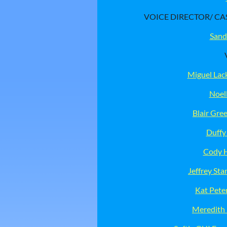
VOICE DIRECTOR/ CA
Sand
Miguel Lac
Noel
Blair Gr
Duffy
Cody 
Jeffrey Sta
Kat Pete
Meredith