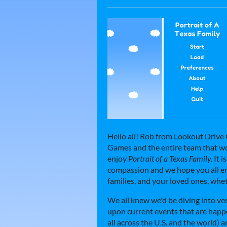
Hello all! Rob from Lookout Drive
Games and the entire team that wo
enjoy
Portrait of a Texas Family.
It i
compassion and we hope you all enj
families, and your loved ones, wheth
We all knew we'd be diving into ve
upon current events that are happe
all across the U.S. and the world) a