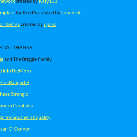
amework
created by
Katy133
emplate
for Ren'Py created by
Lunalucid
or Ren'Py
created by
npckc
ECIAL THANKS
le
and The Briggle Family
rinInTheMorn
PinkRangerLB
hase Strangio
jandra Caraballo
n for Southern Equality
san O'Connor