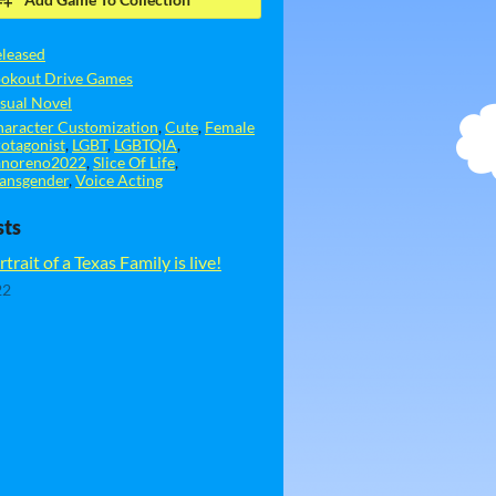
leased
ookout Drive Games
sual Novel
aracter Customization
,
Cute
,
Female
otagonist
,
LGBT
,
LGBTQIA
,
anoreno2022
,
Slice Of Life
,
ansgender
,
Voice Acting
sts
trait of a Texas Family is live!
22