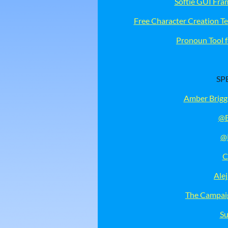
Softie GUI Fr
Free Character Creation T
Pronoun Tool f
SP
Amber Brigg
@E
@
C
Ale
The Campaig
Su