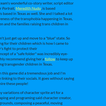
 team's wonderful co-story writer, script editor
or
Portrait,
Meredith Nudo
, is based
 based in Texas as well. She and I talked a lot
reness of the transphobia happening in Texas,
en and the families raising trans children in
an't just get up and move to a "blue" state. So
g for their children which is how I came to
s fight to protect their
cept of a "safe folder" was incredibly eye-
ighly recommend giving her a
follow
to keep up
g transgender children in Texas.
 this game did a tremendous job and I'm
e linking to their socials. It goes without saying
 hire these people!
variations of character sprite art for a
aping and programing said character creator,
kgrounds, composing a peaceful, moving