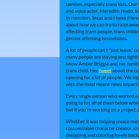
families, especially trans kids. Our
and voice actor, Meredith Nudo, f
in Houston, Texas and I have friends
about how we can try to raise awa
affecting trans people, trans childr
gender affirming households.
A lot of people can't "just leave," c
many people are staying and fightin
know Amber Briggle and her family'
trans child. Her
tweet
about the con
opening for a lot of people. We h
with the most recent news impactin
Every single person who worked on
going to list all of them below whil
but if you're working on a project,
Whether it was helping create many 
customizable character creator, sh
designing and coloring lovely bac