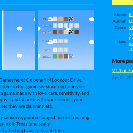
Status
Re
Author
L
Genre
Vi
Ch
Pr
Tags
n
Tr
More po
V1.1 of Por
Apr 04, 20
 Games here! On behalf of Lookout Drive
rked on this game, we sincerely hope you
s a game made with love, care, sensitivity, and
oy it and share it with your friends, your
er they are cis, trans, etc.
ry sensitive, pointed subject matter touching
ning in Texas (and really
nd affecting trans folks and their