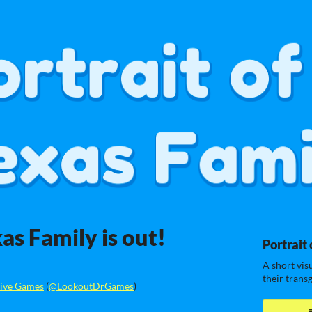
xas Family is out!
Portrait 
A short vis
their trans
ive Games
(
@LookoutDrGames
)
ook