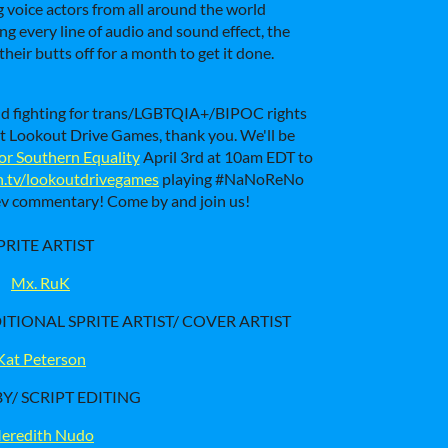
ng voice actors from all around the world
ng every line of audio and sound effect, the
eir butts off for a month to get it done.
ld fighting for trans/LGBTQIA+/BIPOC rights
s at Lookout Drive Games, thank you. We'll be
or Southern Equality
April 3rd at 10am EDT to
h.tv/lookoutdrivegames
playing #NaNoReNo
dev commentary! Come by and join us!
PRITE ARTIST
Mx. RuK
TIONAL SPRITE ARTIST/ COVER ARTIST
Kat Peterson
Y/ SCRIPT EDITING
eredith Nudo