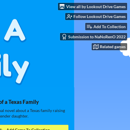
View all by Lookout Drive Games
Follow Lookout Drive Games
Add To Collection
Submission to NaNoRenO 2022
Related games
of a Texas Family
ual novel about a Texas family raising
gender daughter.
Add Game To Collection