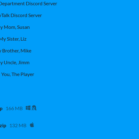
 Department Discord Server
Talk Discord Server
y Mom, Susan
My Sister, Liz
 Brother, Mike
y Uncle, Jimm
 You, The Player
ip
166 MB
zip
132 MB