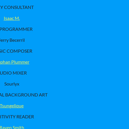
RY CONSULTANT
Isaac M.
-PROGRAMMER
Jerry Becerril
IC COMPOSER
ephan Plummer
UDIO MIXER
Sourlyx
AL BACKGROUND ART
Tsungelique
ITIVITY READER
Raven Smith