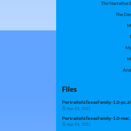
The Narrative
The Dev
M
My
M
And
Files
PortraitofaTexasFamily-1.0-pc.z
Apr 01, 2022
PortraitofaTexasFamily-1.0-mac.
Apr 01, 2022