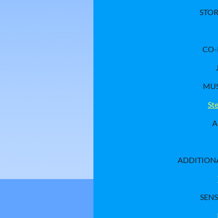
STO
CO
MUS
St
A
ADDITION
SENS