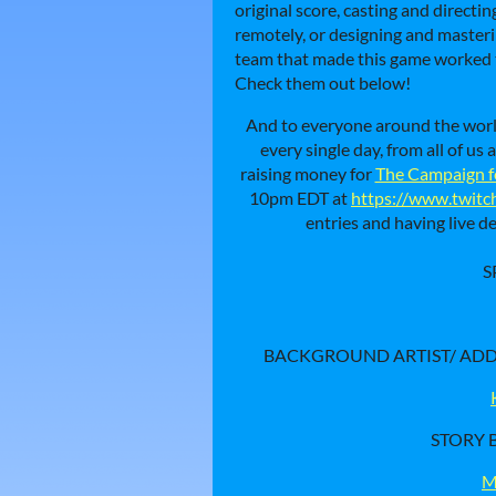
original score, casting and directi
remotely, or designing and masteri
team that made this game worked th
Check them out below!
And to everyone around the wor
every single day, from all of u
raising money for
The Campaign f
10pm EDT at
https://www.twitc
entries and having live 
S
BACKGROUND ARTIST/ ADDI
STORY B
M