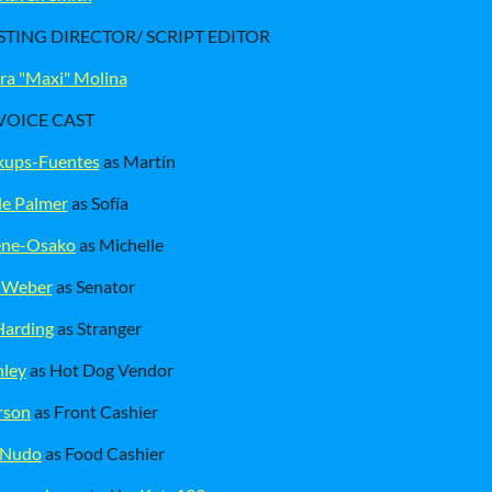
STING DIRECTOR/ SCRIPT EDITOR
ra "Maxi" Molina
VOICE CAST
kups-Fuentes
as Martín
le Palmer
as Sofía
eene-Osako
as Michelle
 Weber
as Senator
Harding
as Stranger
nley
as Hot Dog Vendor
rson
as Front Cashier
 Nudo
as Food Cashier